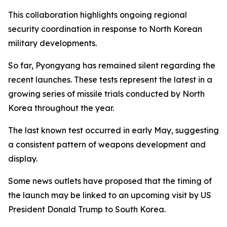
This collaboration highlights ongoing regional
security coordination in response to North Korean
military developments.
So far, Pyongyang has remained silent regarding the
recent launches. These tests represent the latest in a
growing series of missile trials conducted by North
Korea throughout the year.
The last known test occurred in early May, suggesting
a consistent pattern of weapons development and
display.
Some news outlets have proposed that the timing of
the launch may be linked to an upcoming visit by US
President Donald Trump to South Korea.