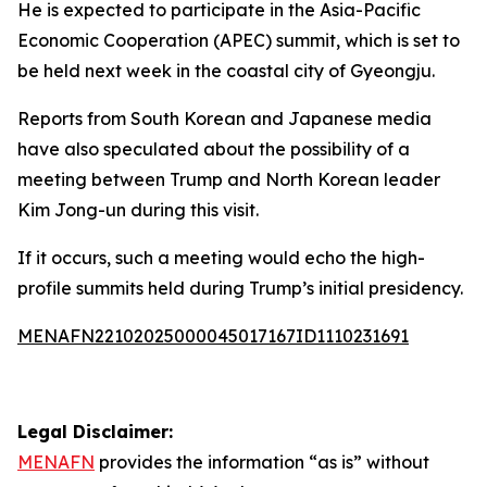
He is expected to participate in the Asia-Pacific
Economic Cooperation (APEC) summit, which is set to
be held next week in the coastal city of Gyeongju.
Reports from South Korean and Japanese media
have also speculated about the possibility of a
meeting between Trump and North Korean leader
Kim Jong-un during this visit.
If it occurs, such a meeting would echo the high-
profile summits held during Trump’s initial presidency.
MENAFN22102025000045017167ID1110231691
Legal Disclaimer:
MENAFN
provides the information “as is” without