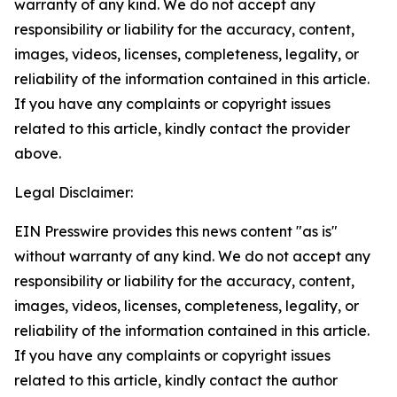
warranty of any kind. We do not accept any
responsibility or liability for the accuracy, content,
images, videos, licenses, completeness, legality, or
reliability of the information contained in this article.
If you have any complaints or copyright issues
related to this article, kindly contact the provider
above.
Legal Disclaimer:
EIN Presswire provides this news content "as is"
without warranty of any kind. We do not accept any
responsibility or liability for the accuracy, content,
images, videos, licenses, completeness, legality, or
reliability of the information contained in this article.
If you have any complaints or copyright issues
related to this article, kindly contact the author