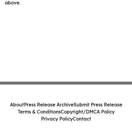
above.
About
Press Release Archive
Submit Press Release
Terms & Conditions
Copyright/DMCA Policy
Privacy Policy
Contact