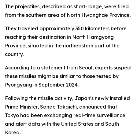
The projectiles, described as short-range, were fired
from the southern area of North Hwanghae Province.
They traveled approximately 350 kilometers before
reaching their destination in North Hamgyong
Province, situated in the northeastern part of the
country.
According to a statement from Seoul, experts suspect
these missiles might be similar to those tested by
Pyongyang in September 2024.
Following the missile activity, Japan’s newly installed
Prime Minister, Sanae Takaichi, announced that
Tokyo had been exchanging real-time surveillance
and alert data with the United States and South
Korea.