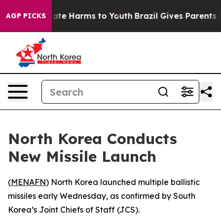
 Fund to Abate Harms to Youth
Brazil Gives Parents Soc
AGP PICKS
North Korea Conducts
New Missile Launch
(
MENAFN
) North Korea launched multiple ballistic
missiles early Wednesday, as confirmed by South
Korea’s Joint Chiefs of Staff (JCS).