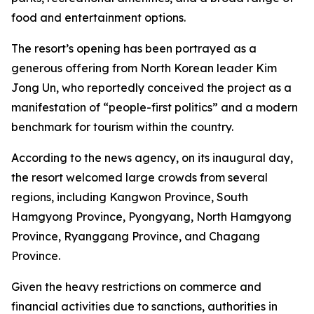
food and entertainment options.
The resort’s opening has been portrayed as a
generous offering from North Korean leader Kim
Jong Un, who reportedly conceived the project as a
manifestation of “people-first politics” and a modern
benchmark for tourism within the country.
According to the news agency, on its inaugural day,
the resort welcomed large crowds from several
regions, including Kangwon Province, South
Hamgyong Province, Pyongyang, North Hamgyong
Province, Ryanggang Province, and Chagang
Province.
Given the heavy restrictions on commerce and
financial activities due to sanctions, authorities in