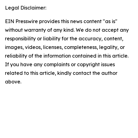
Legal Disclaimer:
EIN Presswire provides this news content "as is"
without warranty of any kind. We do not accept any
responsibility or liability for the accuracy, content,
images, videos, licenses, completeness, legality, or
reliability of the information contained in this article.
If you have any complaints or copyright issues
related to this article, kindly contact the author
above.