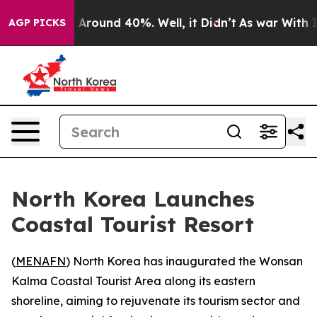
 a Floor Around 40%. Well, it Didn’t
As war With Ira
AGP PICKS
North Korea Launches
Coastal Tourist Resort
(
MENAFN
) North Korea has inaugurated the Wonsan
Kalma Coastal Tourist Area along its eastern
shoreline, aiming to rejuvenate its tourism sector and