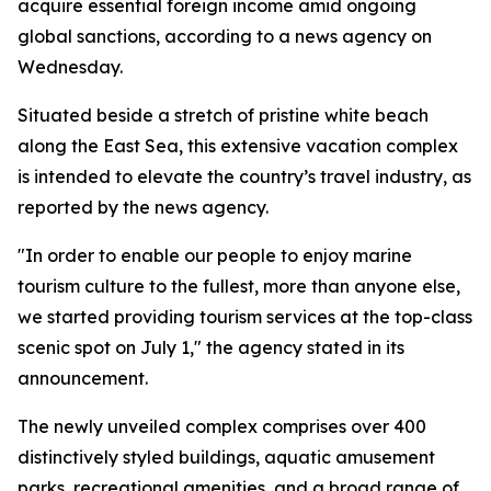
acquire essential foreign income amid ongoing
global sanctions, according to a news agency on
Wednesday.
Situated beside a stretch of pristine white beach
along the East Sea, this extensive vacation complex
is intended to elevate the country’s travel industry, as
reported by the news agency.
"In order to enable our people to enjoy marine
tourism culture to the fullest, more than anyone else,
we started providing tourism services at the top-class
scenic spot on July 1," the agency stated in its
announcement.
The newly unveiled complex comprises over 400
distinctively styled buildings, aquatic amusement
parks, recreational amenities, and a broad range of