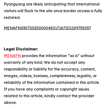
Pyongyang are likely anticipating that international
visitors will flock to the site once border access is fully
restored.
MENAFN03072025000045017167ID1109755037
Legal Disclaimer:
MENAFN
provides the information “as is” without
warranty of any kind. We do not accept any
responsibility or liability for the accuracy, content,
images, videos, licenses, completeness, legality, or
reliability of the information contained in this article.
If you have any complaints or copyright issues
related to this article, kindly contact the provider
above.