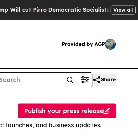
ut Pirro
Democratic Socialists of America Prop
View all
Provided by AGP
Share
Publish your press release
t launches, and business updates.