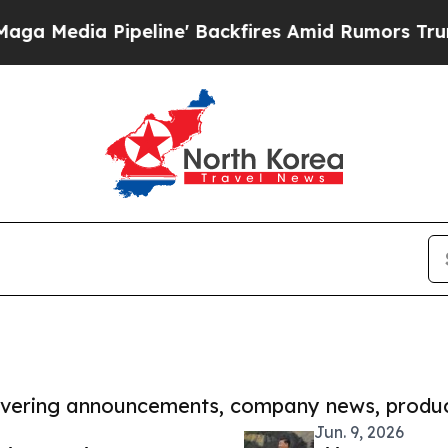
ia Pipeline' Backfires Amid Rumors Trump Will c
covering announcements, company news, produc
Jun. 9, 2026