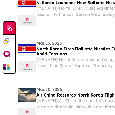
N. Korea Launches New Ballistic Mis
(MENAFN) North Korea launched another
missile into the East Sea on Wednesday,
short-range missile launches earlier th
South Korean reports.
Mar. 15, 2026
North Korea Fires Ballistic Missiles
Amid Tensions
(MENAFN) North Korea launched roughly 
toward the Sea of Japan on Saturday, 
Korea’s Joint Chiefs of Staff, only da
of “terrible consequences” in response to
Mar. 30, 2026
Air China Restores North Korea Fligh
(MENAFN) Air China, the country's flagsh
restored direct air links with North Ko
six-year suspension that had left the t