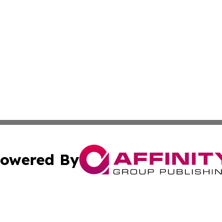
owered By
ubmit Press Release
Terms & Conditions
Copyright/DMCA
nc. dba Affinity Group Publishing & North Korea Travel N