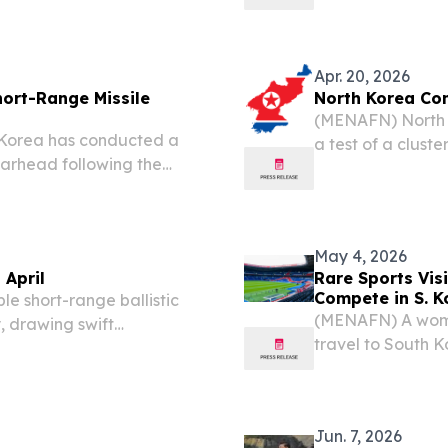
exchange between the two
conditions where
becomes part of d
Apr. 20, 2026
hort-Range Missile
North Korea Con
(MENAFN) North K
 Korea has conducted a
a test of a clust
warhead following the
Hwasongpho-11 Ra 
 missiles toward waters
May 4, 2026
 April
Rare Sports Vis
Compete in S. K
e short-range ballistic
(MENAFN) A women
, drawing swift
travel to South K
apan in what marks
tournament, mark
ar alone.
countries, accord
Jun. 7, 2026