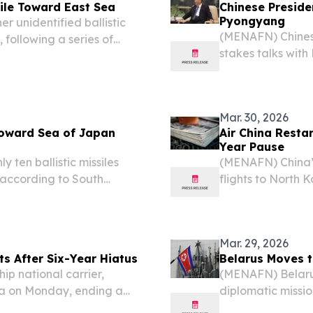
sile Toward East Sea
Chinese Preside
Pyongyang
 unidentified ballistic
(MENAFN) Chinese 
 following a series of
stakes talks wit
e same day, according to
as both nations mo
Foreign Ministry 
Mar. 30, 2026
 Toward Sea of Japan
Air China Restar
Year Pause
ten ballistic missiles
(MENAFN) China’s 
according to South
flights to North 
ys after Pyongyang warned
as stated by repo
 ongoing military...
Mar. 29, 2026
ts After Six-Year Hiatus
Belarus Moves t
ip national carrier,
(MENAFN) Belarus 
rea on Monday, ending a
diplomatic missio
wo neighboring capitals
between Preside