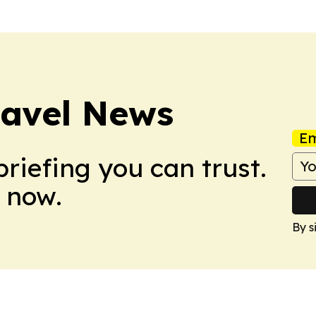
ravel News
Em
briefing you can trust.
 now.
By s