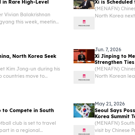
in Rare High-Level
Xi is Scheduled
(MENAFN) Chinese 
r Vivian Balakrishnan
North Korea next w
ngyang this week, meeting
of North Korean 
lomatic engagement that
announcements fr
en the two nations,...
Jun. 7, 2026
hina, North Korea Seek
Xi Jinping to M
Strengthen Ties
et Kim Jong-un during his
(MENAFN) Chinese
o countries move to
North Korean lea
g to China’s Foreign
Pyongyang, as bo
according to stat
May 21, 2026
 to Compete in South
Seoul Says Poss
Korea Summit T
ll club is set to travel
(MENAFN) South K
part in a regional
visit by Chinese 