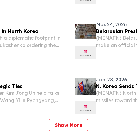
ce the onset of the...
Jong-un in Pyon
Mar. 24, 2026
 in North Korea
Belarusian Presi
 a diplomatic footprint in
(MENAFN) Belarus
Lukashenko ordering the
make an official
orea as the two isolated
26, following a f
sweeping new...
leader Kim Jong U
Jan. 28, 2026
egic Ties
N. Korea Sends 
 Kim Jong Un held talks
(MENAFN) North K
r Wang Yi in Pyongyang,
missiles toward t
cy (KCNA) in its Saturday
second missile tes
confirmations fro
Show More