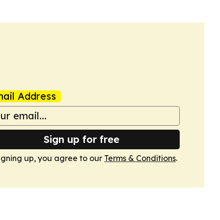
ail Address
Sign up for free
igning up, you agree to our
Terms & Conditions
.