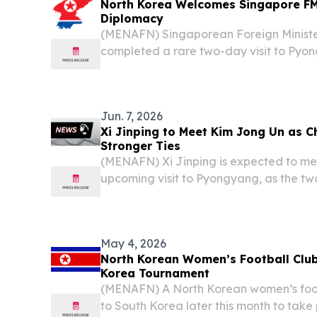
North Korea Welcomes Singapore FM 
Diplomacy
(MENAFN) Singaporean Foreign Ministe
completed a rare two-day visit to Pyo
senior North Korean officials in a dip
underscored half a century of ties betwe
Jun. 7, 2026
Xi Jinping to Meet Kim Jong Un as C
Stronger Ties
(MENAFN) Xi Jinping is expected to me
upcoming visit to Pyongyang, as the tw
strengthen bilateral relations, accordin
Ministry.
May 4, 2026
North Korean Women’s Football Club
Korea Tournament
(MENAFN) A North Korean women’s footba
to South Korea later this month to take 