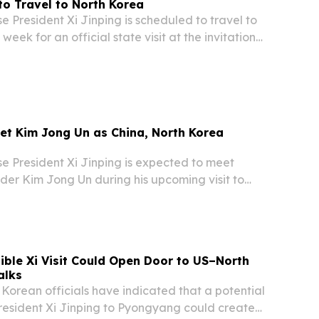
 to Travel to North Korea
President Xi Jinping is scheduled to travel to
eek for an official state visit at the invitation
leader Kim Jong-un, according to
om both countries.
eet Kim Jong Un as China, North Korea
 President Xi Jinping is expected to meet
der Kim Jong Un during his upcoming visit to
th countries move to deepen bilateral relations,
ements from China’s Foreign Ministry.
ible Xi Visit Could Open Door to US–North
alks
orean officials have indicated that a potential
President Xi Jinping to Pyongyang could create