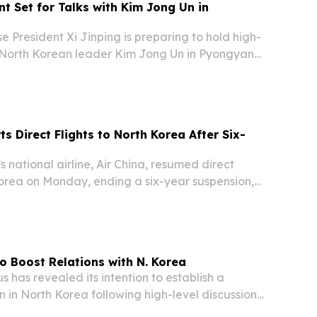
nt Set for Talks with Kim Jong Un in
President Xi Jinping is preparing to hold high-
h North Korean leader Kim Jong Un in Pyongyang,
ve to reinforce their strategic alliance, Beijing's
spokesperson Mao Ning confirmed....
ts Direct Flights to North Korea After Six-
national airline, Air China, resumed direct
Korea on Monday, ending a six-year suspension,
rts.
o Boost Relations with N. Korea
has revealed its intention to establish a
n in North Korea following high-level discussions
nt Alexander Lukashenko and DPRK leader Kim