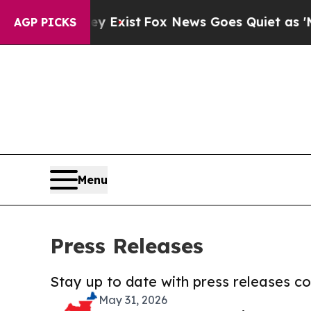
oof They Exist
Fox News Goes Quiet as 'Maga Med
AGP PICKS
Menu
Press Releases
Stay up to date with press releases 
May 31, 2026