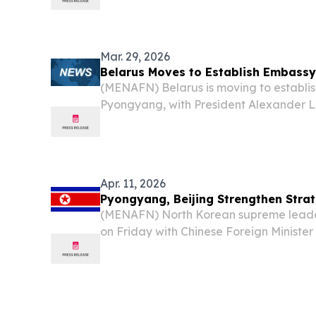
without commercial passenger flights sin
Mar. 29, 2026
Belarus Moves to Establish Embassy
(MENAFN) Belarus is moving to establish
Pyongyang, with President Alexander 
launch of a resident embassy in North K
nations accelerate efforts to cement a 
Apr. 11, 2026
Pyongyang, Beijing Strengthen Strat
(MENAFN) North Korean supreme leader
on Friday with Chinese Foreign Ministe
according to Korean Central News Agen
report.