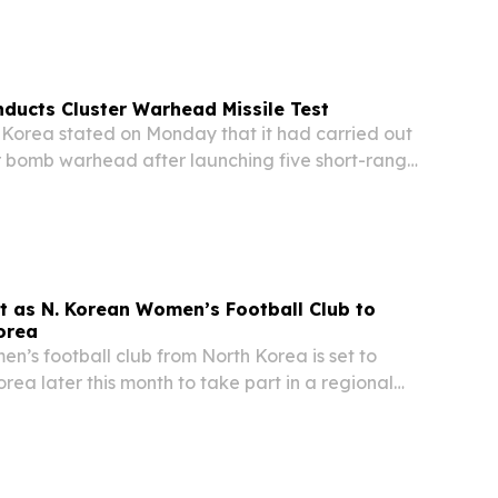
 a renewed North Korea–United States summit
iplomatic discussions.
ducts Cluster Warhead Missile Test
orea stated on Monday that it had carried out
er bomb warhead after launching five short-range
surface-to-surface tactical ballistic missiles.
it as N. Korean Women’s Football Club to
orea
’s football club from North Korea is set to
orea later this month to take part in a regional
ing a rare sporting exchange between the two
ing to reports.