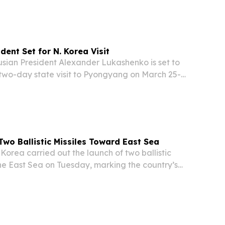
gyang.
dent Set for N. Korea Visit
ian President Alexander Lukashenko is set to
 two-day state visit to Pyongyang on March 25-
ormal invitation extended by North Korean
n. The Belarusian presidential press service...
Two Ballistic Missiles Toward East Sea
orea carried out the launch of two ballistic
he East Sea on Tuesday, marking the country’s
t of this kind this year, according to official
m authorities in Japan and South Korea....