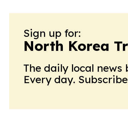
Sign up for:
North Korea T
The daily local news 
Every day. Subscribe