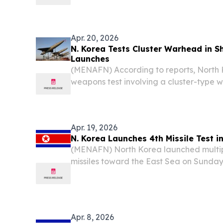
tournament, marking a rare sporting 
countries, according to reports.
Apr. 20, 2026
N. Korea Tests Cluster Warhead in S
Launches
(MENAFN) According to reports, North
weapons test involving a cluster-type 
launch of multiple short-range ballistic
east of the Korean Peninsula.
Apr. 19, 2026
N. Korea Launches 4th Missile Test in
(MENAFN) North Korea launched multipl
missiles toward the East Sea on Sunday
condemnation from South Korea and J
Pyongyang's seventh missile test this ye
Apr. 8, 2026