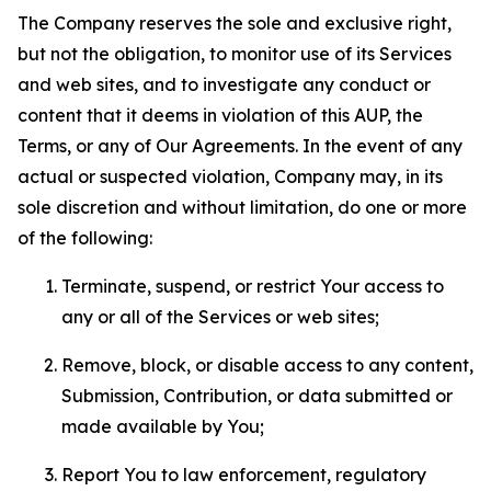
The Company reserves the sole and exclusive right,
but not the obligation, to monitor use of its Services
and web sites, and to investigate any conduct or
content that it deems in violation of this AUP, the
Terms, or any of Our Agreements. In the event of any
actual or suspected violation, Company may, in its
sole discretion and without limitation, do one or more
of the following:
Terminate, suspend, or restrict Your access to
any or all of the Services or web sites;
Remove, block, or disable access to any content,
Submission, Contribution, or data submitted or
made available by You;
Report You to law enforcement, regulatory