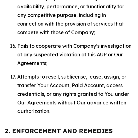
availability, performance, or functionality for
any competitive purpose, including in
connection with the provision of services that
compete with those of Company;
Fails to cooperate with Company’s investigation
of any suspected violation of this AUP or Our
Agreements;
Attempts to resell, sublicense, lease, assign, or
transfer Your Account, Paid Account, access
credentials, or any rights granted to You under
Our Agreements without Our advance written
authorization.
2. ENFORCEMENT AND REMEDIES