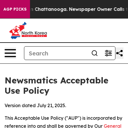
Chaos in Chattanooga. Newspaper Owner Calls the Peo
AGP PICKS
Newsmatics Acceptable
Use Policy
Version dated July 21, 2025.
This Acceptable Use Policy ("AUP") is incorporated by
reference into and shall be governed by Our
General