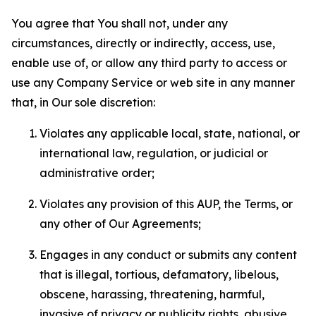
You agree that You shall not, under any
circumstances, directly or indirectly, access, use,
enable use of, or allow any third party to access or
use any Company Service or web site in any manner
that, in Our sole discretion:
Violates any applicable local, state, national, or
international law, regulation, or judicial or
administrative order;
Violates any provision of this AUP, the Terms, or
any other of Our Agreements;
Engages in any conduct or submits any content
that is illegal, tortious, defamatory, libelous,
obscene, harassing, threatening, harmful,
invasive of privacy or publicity rights, abusive,