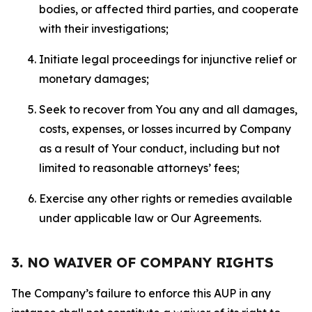
bodies, or affected third parties, and cooperate
with their investigations;
Initiate legal proceedings for injunctive relief or
monetary damages;
Seek to recover from You any and all damages,
costs, expenses, or losses incurred by Company
as a result of Your conduct, including but not
limited to reasonable attorneys’ fees;
Exercise any other rights or remedies available
under applicable law or Our Agreements.
3. NO WAIVER OF COMPANY RIGHTS
The Company’s failure to enforce this AUP in any