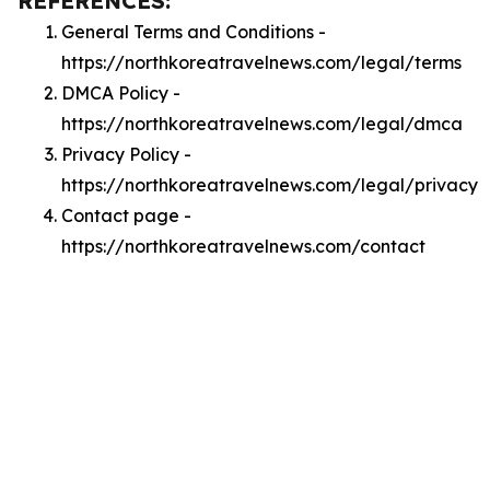
REFERENCES:
General Terms and Conditions -
https://northkoreatravelnews.com/legal/terms
DMCA Policy -
https://northkoreatravelnews.com/legal/dmca
Privacy Policy -
https://northkoreatravelnews.com/legal/privacy
Contact page -
https://northkoreatravelnews.com/contact