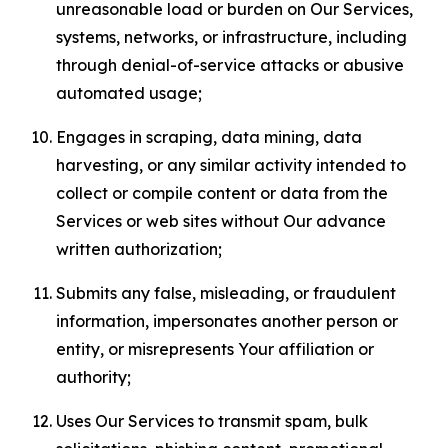
unreasonable load or burden on Our Services,
systems, networks, or infrastructure, including
through denial-of-service attacks or abusive
automated usage;
Engages in scraping, data mining, data
harvesting, or any similar activity intended to
collect or compile content or data from the
Services or web sites without Our advance
written authorization;
Submits any false, misleading, or fraudulent
information, impersonates another person or
entity, or misrepresents Your affiliation or
authority;
Uses Our Services to transmit spam, bulk