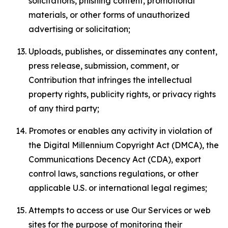
solicitations, phishing content, promotional
materials, or other forms of unauthorized
advertising or solicitation;
Uploads, publishes, or disseminates any content,
press release, submission, comment, or
Contribution that infringes the intellectual
property rights, publicity rights, or privacy rights
of any third party;
Promotes or enables any activity in violation of
the Digital Millennium Copyright Act (DMCA), the
Communications Decency Act (CDA), export
control laws, sanctions regulations, or other
applicable U.S. or international legal regimes;
Attempts to access or use Our Services or web
sites for the purpose of monitoring their