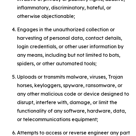
inflammatory, discriminatory, hateful, or
otherwise objectionable;
Engages in the unauthorized collection or
harvesting of personal data, contact details,
login credentials, or other user information by
any means, including but not limited to bots,
spiders, or other automated tools;
Uploads or transmits malware, viruses, Trojan
horses, keyloggers, spyware, ransomware, or
any other malicious code or device designed to
disrupt, interfere with, damage, or limit the
functionality of any software, hardware, data,
or telecommunications equipment;
Attempts to access or reverse engineer any part