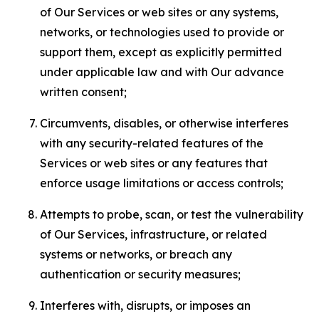
of Our Services or web sites or any systems,
networks, or technologies used to provide or
support them, except as explicitly permitted
under applicable law and with Our advance
written consent;
Circumvents, disables, or otherwise interferes
with any security-related features of the
Services or web sites or any features that
enforce usage limitations or access controls;
Attempts to probe, scan, or test the vulnerability
of Our Services, infrastructure, or related
systems or networks, or breach any
authentication or security measures;
Interferes with, disrupts, or imposes an