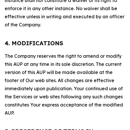
instance shall not constitute a waiver of its right to
enforce it in any other instance. No waiver shall be
effective unless in writing and executed by an officer
of the Company.
4. MODIFICATIONS
The Company reserves the right to amend or modify
this AUP at any time in its sole discretion. The current
version of this AUP will be made available at the
footer of Our web sites. All changes are effective
immediately upon publication. Your continued use of
the Services or web sites following any such changes
constitutes Your express acceptance of the modified
AUP.