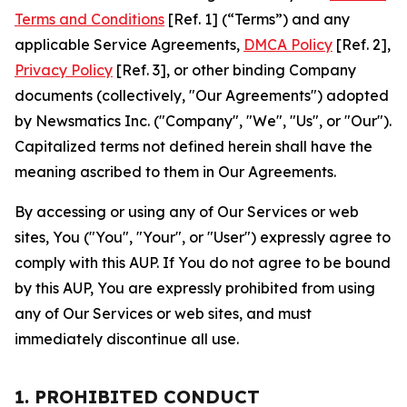
Terms and Conditions
[Ref. 1] (“Terms”) and any
applicable Service Agreements,
DMCA Policy
[Ref. 2],
Privacy Policy
[Ref. 3], or other binding Company
documents (collectively, "Our Agreements") adopted
by Newsmatics Inc. ("Company", "We", "Us", or "Our").
Capitalized terms not defined herein shall have the
meaning ascribed to them in Our Agreements.
By accessing or using any of Our Services or web
sites, You ("You", "Your", or "User") expressly agree to
comply with this AUP. If You do not agree to be bound
by this AUP, You are expressly prohibited from using
any of Our Services or web sites, and must
immediately discontinue all use.
1. PROHIBITED CONDUCT