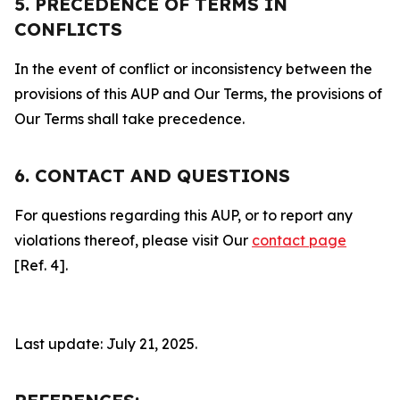
5. PRECEDENCE OF TERMS IN
CONFLICTS
In the event of conflict or inconsistency between the
provisions of this AUP and Our Terms, the provisions of
Our Terms shall take precedence.
6. CONTACT AND QUESTIONS
For questions regarding this AUP, or to report any
violations thereof, please visit Our
contact page
[Ref. 4].
Last update: July 21, 2025.