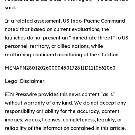
said.
In a related assessment, US Indo-Pacific Command
noted that based on current evaluations, the
launches do not present an “immediate threat” to US
personnel, territory, or allied nations, while
reaffirming continued monitoring of the situation.
MENAFN28012026000045017281ID1110662060
Legal Disclaimer:
EIN Presswire provides this news content "as is"
without warranty of any kind. We do not accept any
responsibility or liability for the accuracy, content,
images, videos, licenses, completeness, legality, or
reliability of the information contained in this article.