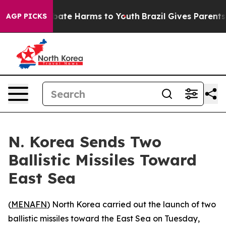
n Fund to Abate Harms to Youth
Brazil Gives Parents So
AGP PICKS
N. Korea Sends Two
Ballistic Missiles Toward
East Sea
(
MENAFN
) North Korea carried out the launch of two
ballistic missiles toward the East Sea on Tuesday,