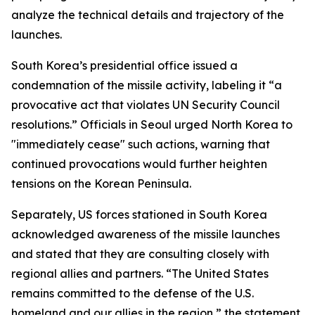
analyze the technical details and trajectory of the
launches.
South Korea’s presidential office issued a
condemnation of the missile activity, labeling it “a
provocative act that violates UN Security Council
resolutions.” Officials in Seoul urged North Korea to
"immediately cease" such actions, warning that
continued provocations would further heighten
tensions on the Korean Peninsula.
Separately, US forces stationed in South Korea
acknowledged awareness of the missile launches
and stated that they are consulting closely with
regional allies and partners. “The United States
remains committed to the defense of the U.S.
homeland and our allies in the region,” the statement