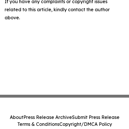
If you have any complaints or copyright issues
related to this article, kindly contact the author
above.
About
Press Release Archive
Submit Press Release
Terms & Conditions
Copyright/DMCA Policy