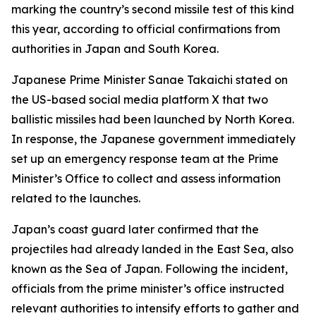
marking the country’s second missile test of this kind
this year, according to official confirmations from
authorities in Japan and South Korea.
Japanese Prime Minister Sanae Takaichi stated on
the US-based social media platform X that two
ballistic missiles had been launched by North Korea.
In response, the Japanese government immediately
set up an emergency response team at the Prime
Minister’s Office to collect and assess information
related to the launches.
Japan’s coast guard later confirmed that the
projectiles had already landed in the East Sea, also
known as the Sea of Japan. Following the incident,
officials from the prime minister’s office instructed
relevant authorities to intensify efforts to gather and