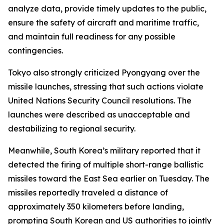
analyze data, provide timely updates to the public,
ensure the safety of aircraft and maritime traffic,
and maintain full readiness for any possible
contingencies.
Tokyo also strongly criticized Pyongyang over the
missile launches, stressing that such actions violate
United Nations Security Council resolutions. The
launches were described as unacceptable and
destabilizing to regional security.
Meanwhile, South Korea’s military reported that it
detected the firing of multiple short-range ballistic
missiles toward the East Sea earlier on Tuesday. The
missiles reportedly traveled a distance of
approximately 350 kilometers before landing,
prompting South Korean and US authorities to jointly