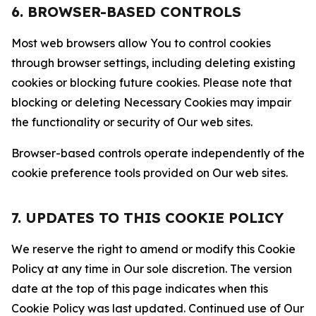
6. BROWSER-BASED CONTROLS
Most web browsers allow You to control cookies
through browser settings, including deleting existing
cookies or blocking future cookies. Please note that
blocking or deleting Necessary Cookies may impair
the functionality or security of Our web sites.
Browser-based controls operate independently of the
cookie preference tools provided on Our web sites.
7. UPDATES TO THIS COOKIE POLICY
We reserve the right to amend or modify this Cookie
Policy at any time in Our sole discretion. The version
date at the top of this page indicates when this
Cookie Policy was last updated. Continued use of Our