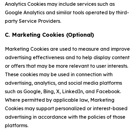
Analytics Cookies may include services such as
Google Analytics and similar tools operated by third-
party Service Providers.
C. Marketing Cookies (Optional)
Marketing Cookies are used to measure and improve
advertising effectiveness and to help display content
or offers that may be more relevant to user interests.
These cookies may be used in connection with
advertising, analytics, and social media platforms
such as Google, Bing, X, LinkedIn, and Facebook.
Where permitted by applicable law, Marketing
Cookies may support personalized or interest-based
advertising in accordance with the policies of those
platforms.