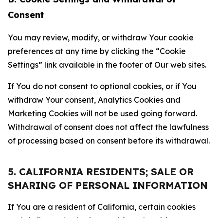
Consent
You may review, modify, or withdraw Your cookie
preferences at any time by clicking the “Cookie
Settings” link available in the footer of Our web sites.
If You do not consent to optional cookies, or if You
withdraw Your consent, Analytics Cookies and
Marketing Cookies will not be used going forward.
Withdrawal of consent does not affect the lawfulness
of processing based on consent before its withdrawal.
5. CALIFORNIA RESIDENTS; SALE OR
SHARING OF PERSONAL INFORMATION
If You are a resident of California, certain cookies