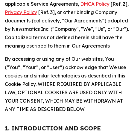
applicable Service Agreements,
DMCA Policy
[Ref. 2],
Privacy Policy
[Ref. 3], or other binding Company
documents (collectively, "Our Agreements") adopted
by Newsmatics Inc. ("Company", "We", "Us", or "Our").
Capitalized terms not defined herein shall have the
meaning ascribed to them in Our Agreements
By accessing or using any of Our web sites, You
(“You”, “Your”, or “User”) acknowledge that We use
cookies and similar technologies as described in this
Cookie Policy. WHERE REQUIRED BY APPLICABLE
LAW, OPTIONAL COOKIES ARE USED ONLY WITH
YOUR CONSENT, WHICH MAY BE WITHDRAWN AT
ANY TIME AS DESCRIBED BELOW.
1. INTRODUCTION AND SCOPE