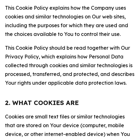
This Cookie Policy explains how the Company uses
cookies and similar technologies on Our web sites,
including the purposes for which they are used and
the choices available to You to control their use.
This Cookie Policy should be read together with Our
Privacy Policy, which explains how Personal Data
collected through cookies and similar technologies is
processed, transferred, and protected, and describes
Your rights under applicable data protection laws.
2. WHAT COOKIES ARE
Cookies are small text files or similar technologies
that are stored on Your device (computer, mobile
device, or other internet-enabled device) when You