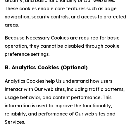
security, and basic functionality of Our web sites.
These cookies enable core features such as page
navigation, security controls, and access to protected
areas.
Because Necessary Cookies are required for basic
operation, they cannot be disabled through cookie
preference settings.
B. Analytics Cookies (Optional)
Analytics Cookies help Us understand how users
interact with Our web sites, including traffic patterns,
usage behavior, and content performance. This
information is used to improve the functionality,
reliability, and performance of Our web sites and
Services.