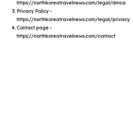
https://northkoreatravelnews.com/legal/dmca
Privacy Policy -
https://northkoreatravelnews.com/legal/privacy
Contact page -
https://northkoreatravelnews.com/contact