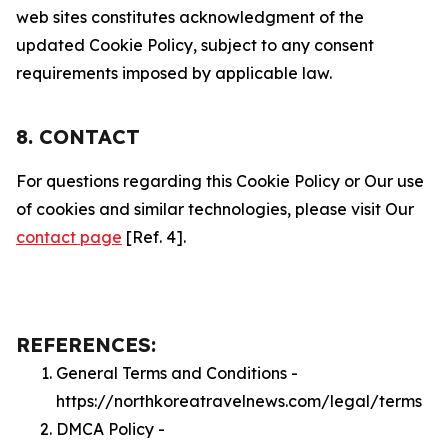
web sites constitutes acknowledgment of the
updated Cookie Policy, subject to any consent
requirements imposed by applicable law.
8. CONTACT
For questions regarding this Cookie Policy or Our use
of cookies and similar technologies, please visit Our
contact page
[Ref. 4].
REFERENCES:
General Terms and Conditions -
https://northkoreatravelnews.com/legal/terms
DMCA Policy -