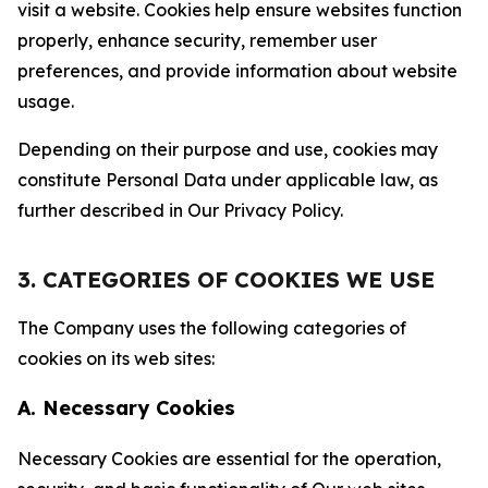
visit a website. Cookies help ensure websites function
properly, enhance security, remember user
preferences, and provide information about website
usage.
Depending on their purpose and use, cookies may
constitute Personal Data under applicable law, as
further described in Our Privacy Policy.
3. CATEGORIES OF COOKIES WE USE
The Company uses the following categories of
cookies on its web sites:
A. Necessary Cookies
Necessary Cookies are essential for the operation,