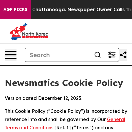
haos in Chattanooga. Newspaper Owner Calls the Peop
AGP PICKS
Newsmatics Cookie Policy
Version dated December 12, 2025.
This Cookie Policy ("Cookie Policy") is incorporated by
reference into and shall be governed by Our
General
Terms and Conditions
[Ref. 1] (“Terms”) and any