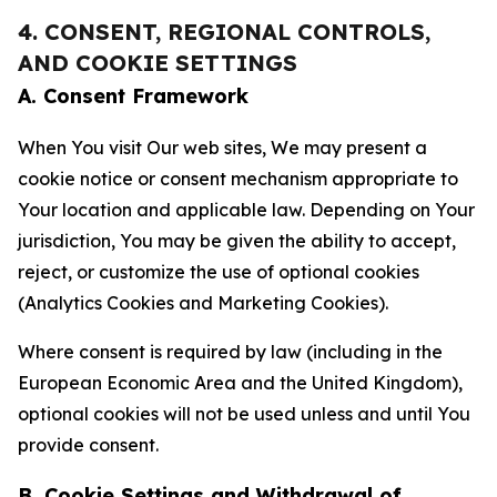
4. CONSENT, REGIONAL CONTROLS,
AND COOKIE SETTINGS
A. Consent Framework
When You visit Our web sites, We may present a
cookie notice or consent mechanism appropriate to
Your location and applicable law. Depending on Your
jurisdiction, You may be given the ability to accept,
reject, or customize the use of optional cookies
(Analytics Cookies and Marketing Cookies).
Where consent is required by law (including in the
European Economic Area and the United Kingdom),
optional cookies will not be used unless and until You
provide consent.
B. Cookie Settings and Withdrawal of