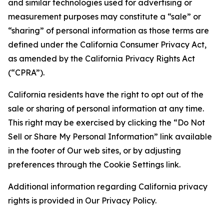
and similar technologies used for advertising or
measurement purposes may constitute a “sale” or
“sharing” of personal information as those terms are
defined under the California Consumer Privacy Act,
as amended by the California Privacy Rights Act
(“CPRA”).
California residents have the right to opt out of the
sale or sharing of personal information at any time.
This right may be exercised by clicking the “Do Not
Sell or Share My Personal Information” link available
in the footer of Our web sites, or by adjusting
preferences through the Cookie Settings link.
Additional information regarding California privacy
rights is provided in Our Privacy Policy.