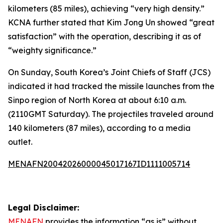
kilometers (85 miles), achieving “very high density.”
KCNA further stated that Kim Jong Un showed “great
satisfaction” with the operation, describing it as of
“weighty significance.”
On Sunday, South Korea’s Joint Chiefs of Staff (JCS)
indicated it had tracked the missile launches from the
Sinpo region of North Korea at about 6:10 a.m.
(2110GMT Saturday). The projectiles traveled around
140 kilometers (87 miles), according to a media
outlet.
MENAFN20042026000045017167ID1111005714
Legal Disclaimer:
MENAFN
provides the information “as is” without