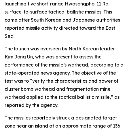
launching five short-range Hwasongpho-11 Ra
surface-to-surface tactical ballistic missiles. This
came after South Korean and Japanese authorities
reported missile activity directed toward the East
Sea.
The launch was overseen by North Korean leader
Kim Jong Un, who was present to assess the
performance of the missile’s warhead, according to a
state-operated news agency. The objective of the
test was to “verify the characteristics and power of
cluster bomb warhead and fragmentation mine
warhead applied to the tactical ballistic missile,” as
reported by the agency.
The missiles reportedly struck a designated target
zone near an island at an approximate range of 136