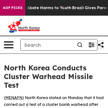
lion Fund to Abate Harms to Youth
Brazil Gives Parents
AGP PICKS
North Korea Conducts
Cluster Warhead Missile
Test
(
MENAFN
) North Korea stated on Monday that it had
carried out a test of a cluster bomb warhead after