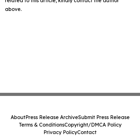
related to this article, kindly contact the author
above.
About
Press Release Archive
Submit Press Release
Terms & Conditions
Copyright/DMCA Policy
Privacy Policy
Contact