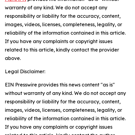
warranty of any kind. We do not accept any
responsibility or liability for the accuracy, content,
images, videos, licenses, completeness, legality, or
reliability of the information contained in this article.
If you have any complaints or copyright issues
related to this article, kindly contact the provider
above.
Legal Disclaimer:
EIN Presswire provides this news content "as is"
without warranty of any kind. We do not accept any
responsibility or liability for the accuracy, content,
images, videos, licenses, completeness, legality, or
reliability of the information contained in this article.
If you have any complaints or copyright issues